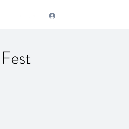
Log In
 Fest