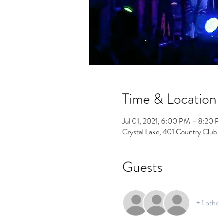
Time & Location
Jul 01, 2021, 6:00 PM – 8:20
Crystal Lake, 401 Country Club
Guests
+ 1 oth