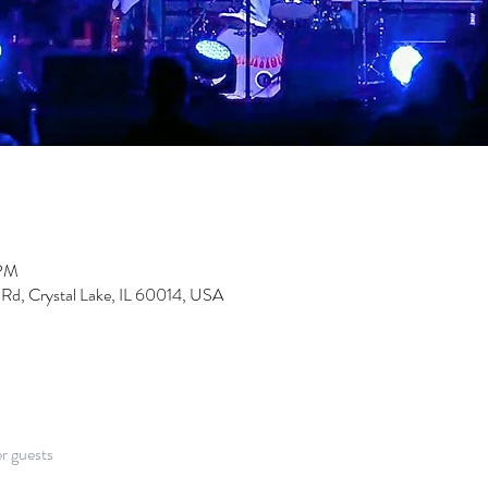
 PM
 Rd, Crystal Lake, IL 60014, USA
er guests