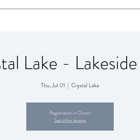
Home
Bio
SHOWS
Videos
Contact
tal Lake - Lakeside
Thu, Jul 01
  |  
Crystal Lake
Registration is Closed
See other events