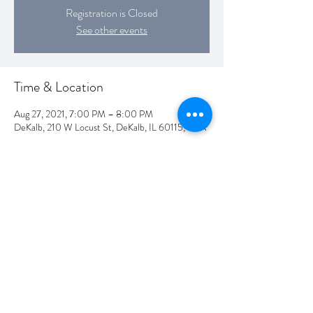
Registration is Closed
See other events
Time & Location
Aug 27, 2021, 7:00 PM – 8:00 PM
DeKalb, 210 W Locust St, DeKalb, IL 60115, USA
Share this event
©2019 by David Huizenga. Proudly created with