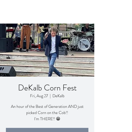
DeKalb Corn Fest
Fri, Aug 27
  |  
DeKalb
An hour of the Best of Generation AND just
picked Corn on the Cob!!
I'm THERE!! 😁