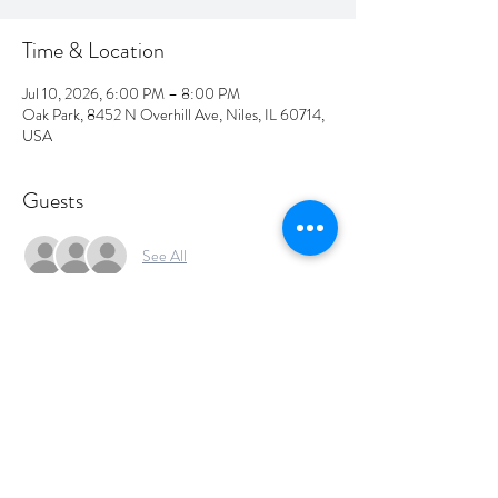
Time & Location
Jul 10, 2026, 6:00 PM – 8:00 PM
Oak Park, 8452 N Overhill Ave, Niles, IL 60714,
USA
Guests
See All
Share this event