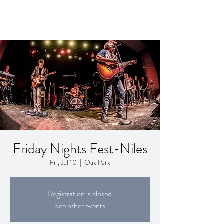
Friday Nights Fest-Niles
Fri, Jul 10
  |  
Oak Park
Registration is closed
See other events