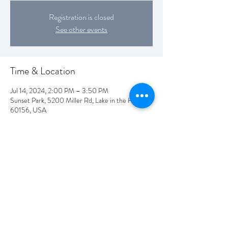
Registration is closed
See other events
Time & Location
Jul 14, 2024, 2:00 PM – 3:50 PM
Sunset Park, 5200 Miller Rd, Lake in the Hills, IL
60156, USA
Share this event