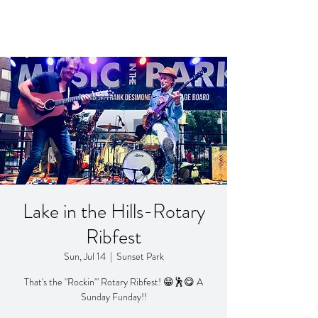
Lake in the Hills-Rotary
Ribfest
Sun, Jul 14
  |  
Sunset Park
That's the "Rockin'" Rotary Ribfest! 😁🕺😋 A
Sunday Funday!!