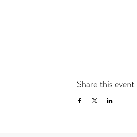
Share this event