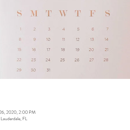
 26, 2020, 2:00 PM
t Lauderdale, FL