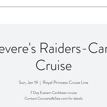
Home
Bio
SHOWS
Videos
Contact
evere's Raiders-Ca
Cruise
Sun, Jan 19
  |  
Royal Princess Cruise Line
7 Day Eastern Caribbean cruise
Contact ConcertsAtSea.com for details