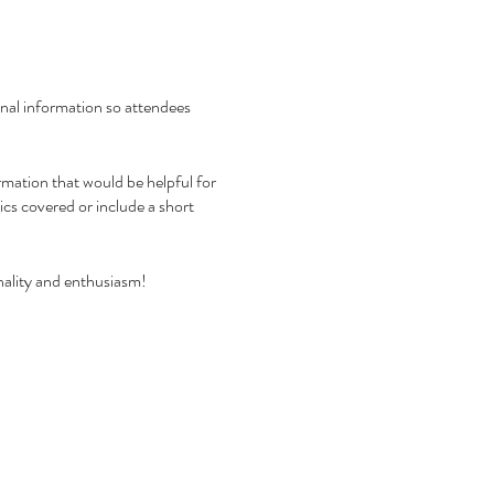
ional information so attendees
rmation that would be helpful for
pics covered or include a short
nality and enthusiasm!