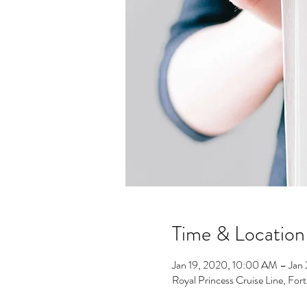
Time & Location
Jan 19, 2020, 10:00 AM – Jan
Royal Princess Cruise Line, For