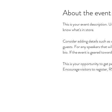
About the event
This is your event description. U
know what's in store.
Consider adding details such as 
guests. For any speakers that wil
bio. If the event is geared towar
This is your opportunity to get 
Encourage visitors to register, R