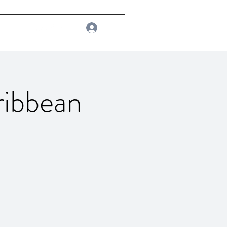
Log In
ribbean