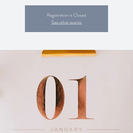
Registration is Closed
See other events