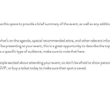
se this space to provide a brief summary of the event, as well as any addit
what’s on the agenda, special recommended attire, and other relevant info
l be presenting at your event, this is a great opportunity to describe the to
ds a specific type of audience, make sure to note that here.
people excited about attending your event, so don’t be afraid to show perso
SVP, or buy a ticket today to make sure their spot is saved.