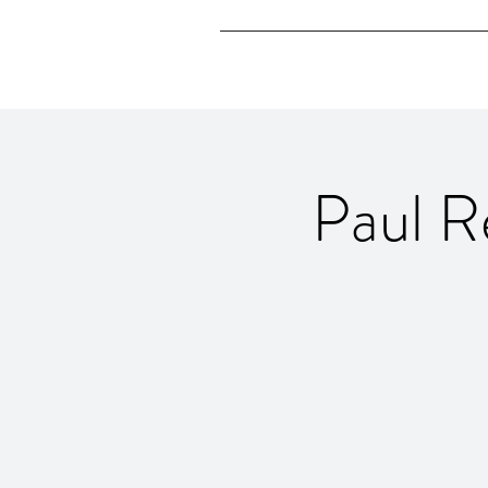
Paul R